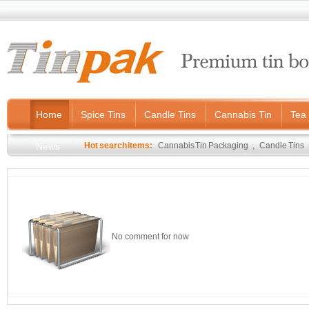
Home
Spice Tins
Candle Tins
Cannabis Tin
Tea 
News
Hot search items:
Cannabis Tin Packaging
,
Candle Tins
No comment for now