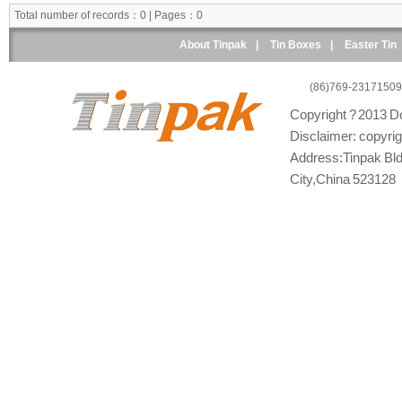
Total number of records：0 | Pages：0
About Tinpak
|
Tin Boxes
|
Easter Tin
(86)769-23171509
Copyright ? 2013 Do
Disclaimer: copyright
Address:Tinpak Bld
City,China 523128