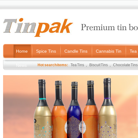
Home
Spice Tins
Candle Tins
Cannabis Tin
Tea 
News
Hot search items:
Tea Tins
,
Biscuit Tins
,
Chocolate Tins