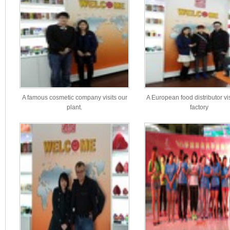
A famous cosmetic company visits our
A European food distributor vi
plant.
factory