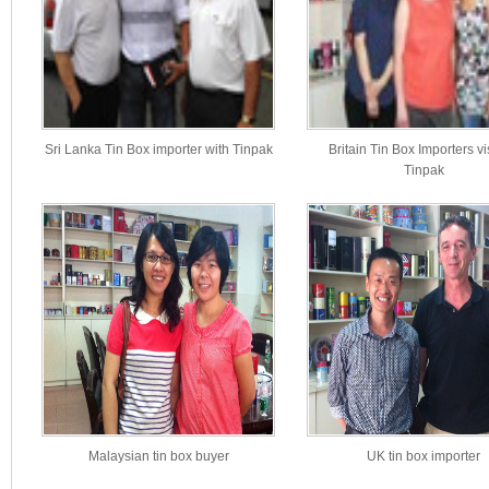
Sri Lanka Tin Box importer with Tinpak
Britain Tin Box Importers vi
Tinpak
Malaysian tin box buyer
UK tin box importer