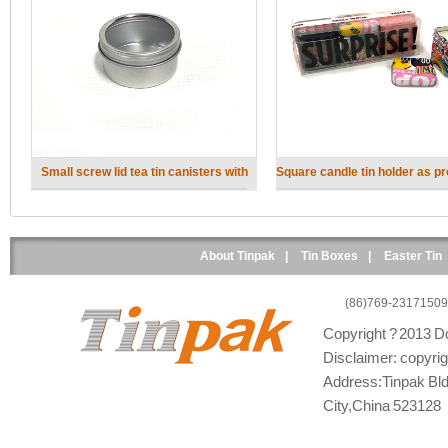
Small screw lid tea tin canisters with
Square candle tin holder as p
clear lid
gift
About Tinpak
|
Tin Boxes
|
Easter Tin
(86)769-23171509
Copyright ? 2013 Do
Disclaimer: copyright
Address:Tinpak Bld
City,China 523128