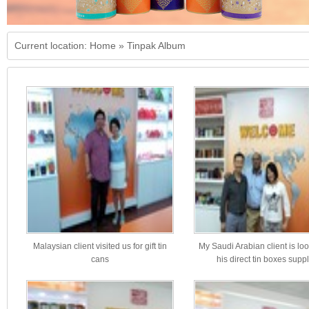
Current location:
Home
»
Tinpak Album
Malaysian client visited us for gift tin
My Saudi Arabian client is loo
cans
his direct tin boxes suppl