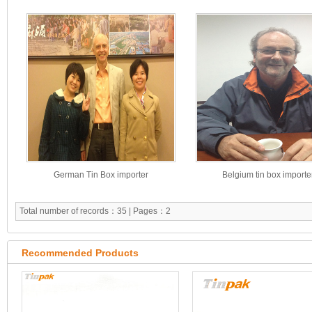
German Tin Box importer
Belgium tin box importe
Total number of records：35 | Pages：2
Recommended Products