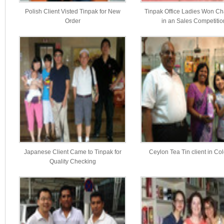
Polish Client Visted Tinpak for New
Tinpak Office Ladies Won C
Order
in an Sales Competitio
Japanese Client Came to Tinpak for
Ceylon Tea Tin client in C
Quality Checking